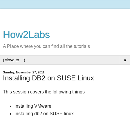
How2Labs
A Place where you can find all the tutorials
▼
Sunday, November 27, 2011
Installing DB2 on SUSE Linux
This session covers the following things
installing VMware
installing db2 on SUSE linux