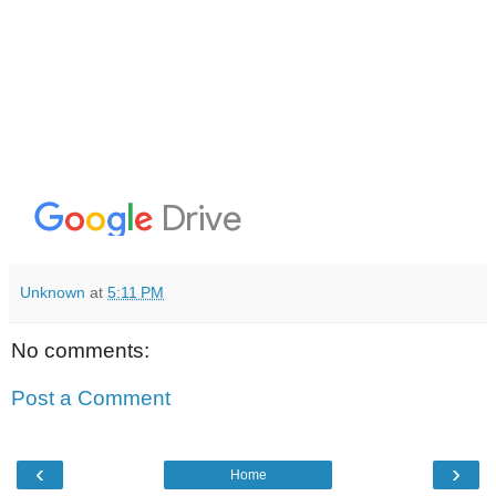
Unknown
at
5:11 PM
No comments:
Post a Comment
‹
›
Home