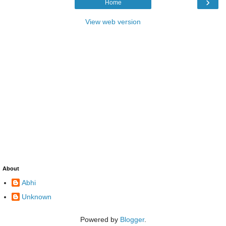
›
Home
View web version
About
Abhi
Unknown
Powered by
Blogger
.