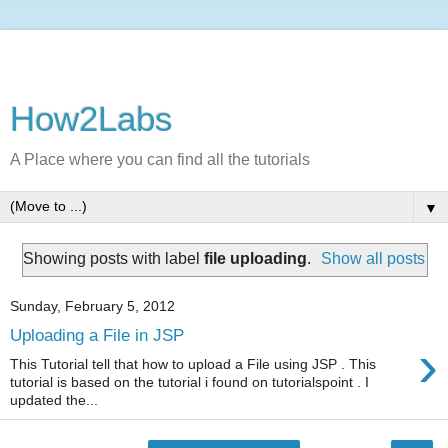
How2Labs
A Place where you can find all the tutorials
▼
Showing posts with label
file uploading
.
Show all posts
Sunday, February 5, 2012
Uploading a File in JSP
›
This Tutorial tell that how to upload a File using JSP . This
tutorial is based on the tutorial i found on tutorialspoint . I
updated the...